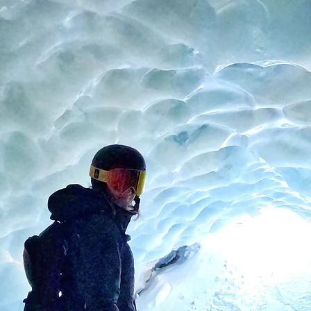
About
Instagram
Press