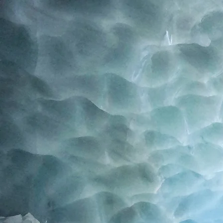
Home
Blog