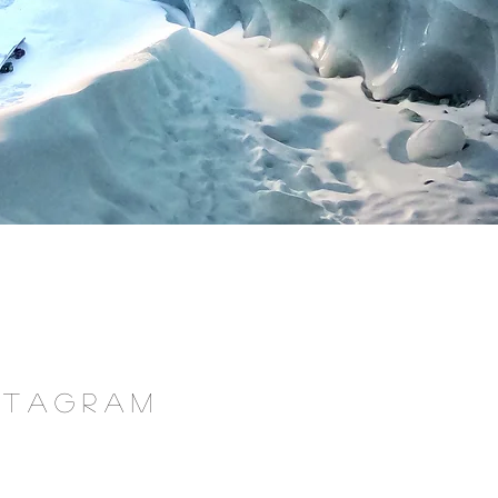
NSTAGRAM