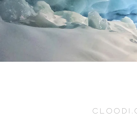
CLOODI.