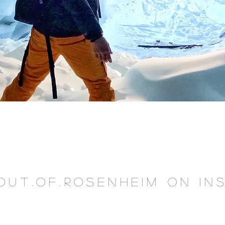
OUT.OF.ROSENHEIM on I