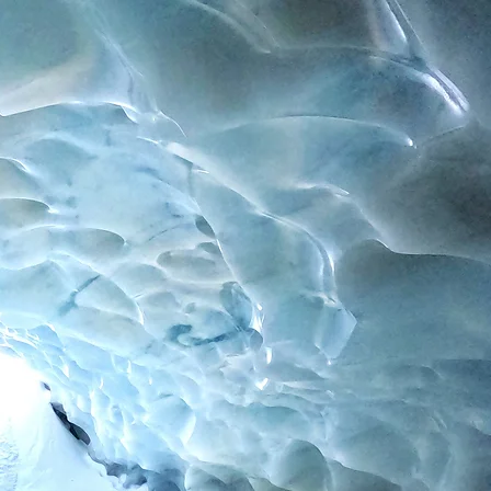
Contact
Impressum