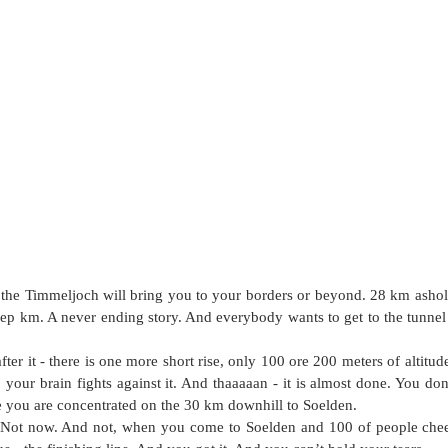
the Timmeljoch will bring you to your borders or beyond. 28 km ashole 
eep km. A never ending story. And everybody wants to get to the tunnel -
after it - there is one more short rise, only 100 ore 200 meters of altitu
your brain fights against it. And thaaaaan - it is almost done. You don’t 
 you are concentrated on the 30 km downhill to Soelden. 
. Not now. And not, when you come to Soelden and 100 of people chee