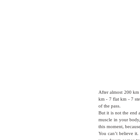
After almost 200 km 
km - 7 flat km - 7 st
of the pass. 
But it is not the end 
muscle in your body, 
this moment, because
You can’t believe it