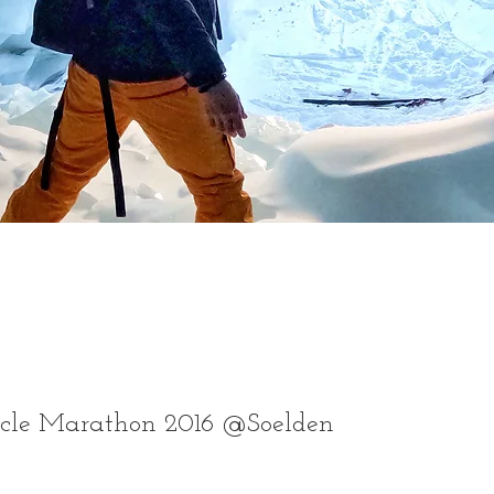
ycle Marathon 2016 @Soelden