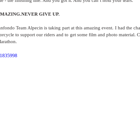
 - the finishing line. And you got it. And you can’t hold your tears. 
AZING.NEVER GIVE UP.    
nfondo Team Alpecin is taking part at this amazing event. I had the chan
orcycle to support our riders and to get some film and photo material. 
Marathon. 
81835998