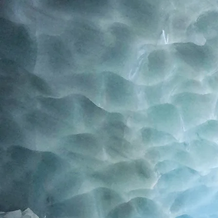
Home
Blog