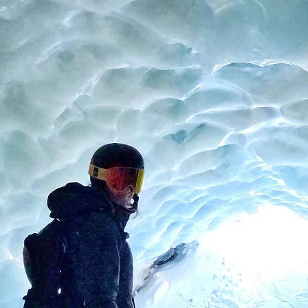
About
Instagram
Press