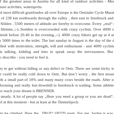
 the greatest areas in Austria for all kind of outdoor activities - Mou
sure activities, watersports. 
d most difficult granfondos all over Europe is the Oetztaler Cycle Mara
th of 238 km northwards through the valley , then east to Innsbruck and
ölden . 5500 meters of altitude are hereby to overcome. Every „real“ cy
lifetime..;-)..Soelden is overcrowded with crazy cyclists. Over 4000 s
inish before 20.40 in the evening..:-). 4000 crazy bikers get up at 4 a
o 5000 times to the toilet. The last sunday in August is the day of the 
filled with motivation, strength, will and enthusiasm - and 4000 cyclists
s talking, kidding and tries to speak away the nervousness. But de
o describe - you need to feel it.
 try to get without falling or any defect to Oetz. There are some tricky t
it could be really cold down to Oetz. But don’t worry , the first mount
h a small part of 18% and many many cows beside the roads. After ea
 looming and really fast downhill to Innsbruck is waiting. Some athlete
 to reach your dream is BRENNER. 
 steady. A lot of people say „Here you need a group or you are dead“. I
l at this moment - but at least at the Timmelsjoch.  
 be climbed. Here the „TRUE“ OETZI starts. For me, Jaufen is was t