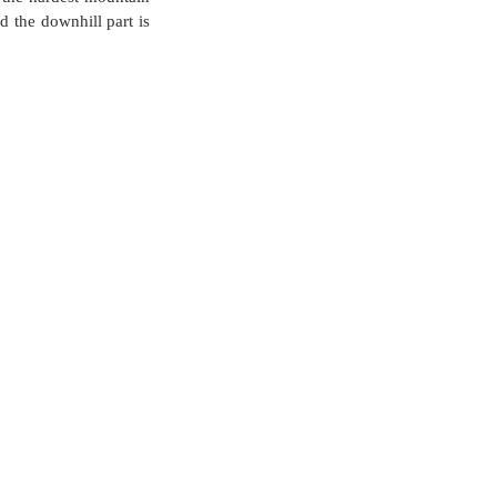
 the downhill part is 