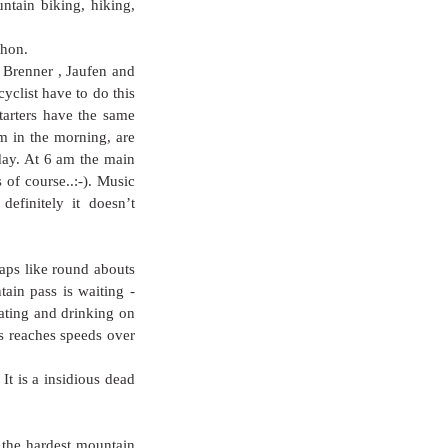
ntain biking, hiking, 
thon. 
 Brenner , Jaufen and 
clist have to do this 
tarters have the same 
m in the morning, are 
day. At 6 am the main 
 of course..:-). Music 
finitely it doesn’t 
raps like round abouts 
ain pass is waiting - 
ting and drinking on 
s reaches speeds over 
t is a insidious dead 
he hardest mountain 