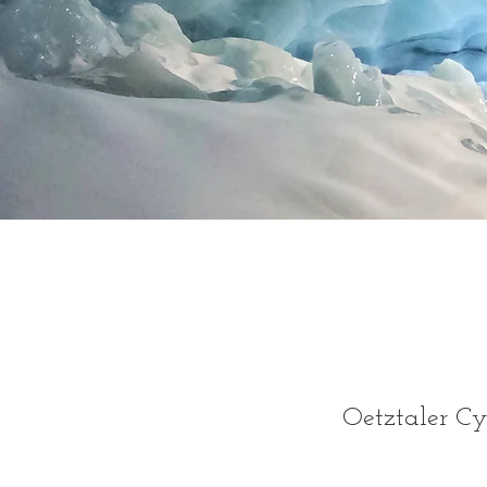
Oetztaler C