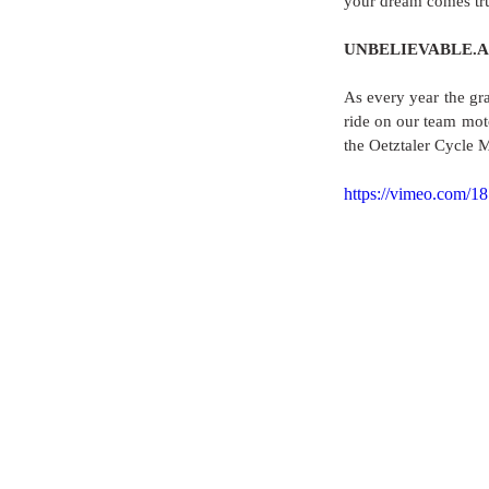
your dream comes true
UNBELIEVABLE.AM
As every year the gra
ride on our team mot
the Oetztaler Cycle 
https://vimeo.com/1