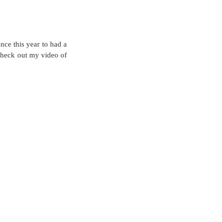
ce this year to had a 
Check out my video of 