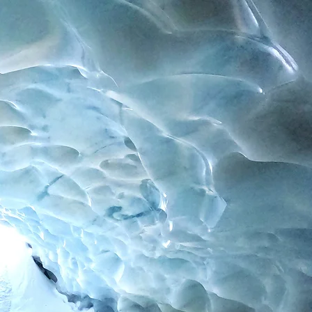
Contact
Impressum