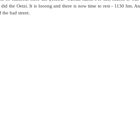
did the Oetzi. It is looong and there is now time to rest - 1130 hm. And
 the bad street. 