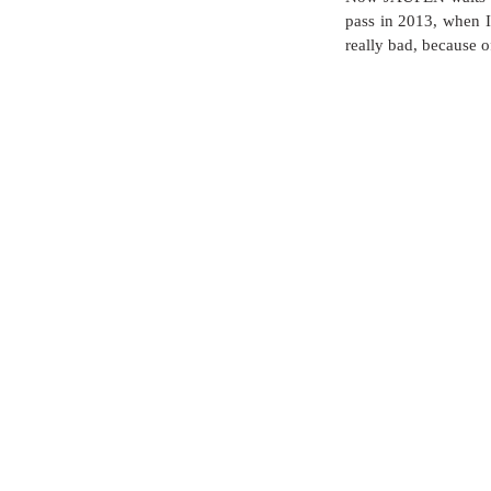
pass in 2013, when I 
really bad, because of