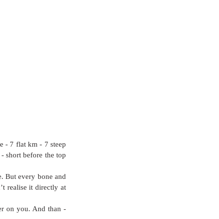
- 7 flat km - 7 steep 
 short before the top 
de. But every bone and 
realise it directly at 
r on you. And than - 