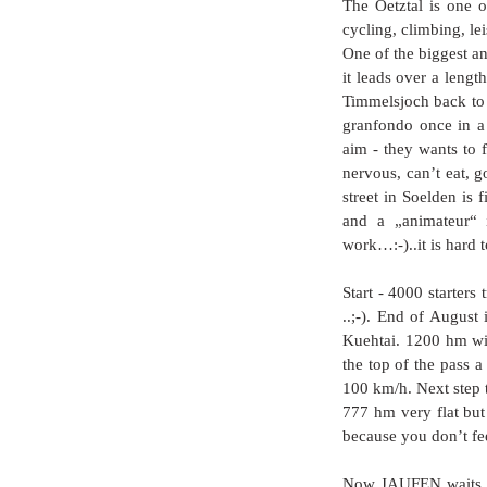
The Oetztal is one of
cycling, climbing, lei
One of the biggest an
it leads over a leng
Timmelsjoch back to S
granfondo once in a 
aim - they wants to f
nervous, can’t eat, g
street in Soelden is 
and a „animateur“ i
work…:-)..it is hard t
Start - 4000 starters
..;-). End of August 
Kuehtai. 1200 hm wit
the top of the pass a
100 km/h. Next step
777 hm very flat but
because you don’t fee
Now JAUFEN waits to